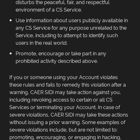
disturbs the peaceful, fair, and respectful
environment of a CS Service.
Use information about users publicly available in
any CS Service for any purpose unrelated to the
Service, including to attempt to identify such
users in the real world.
Promote, encourage or take part in any
prohibited activity described above.
If you or someone using your Account violates
these rules and fails to remedy this violation after a
warning, CAER SIDI may take action against you,
including revoking access to certain or all CS
Services or terminating your Account. In case of
severe violations, CAER SIDI may take these actions
without issuing a prior warning. Some examples of
severe violations include, but are not limited to:
promoting, encouraging, or engaging in hacking,