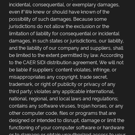
incidental, consequential, or exemplary damages,
even if We knew or should have known of the
possibility of such damages. Because some
jurisdictions do not allow the exclusion or the
limitation of liability for consequential or incidental
damages, in such states or jurisdictions, our liability,
and the liability of our company and suppliers, shall
be limited to the extent permitted by law. According
to the CAER SIDI distribution agreement, We will not
be liable if suppliers` content violates, infringe, or
misappropriates any copyright, trade secret,
trademark, or right of publicity or privacy of any
third party; violates any applicable international,
national, regional, and local laws and regulations;
contains any software viruses, trojan horses, or any
other computer code, files or programs that are
designed or intended to disrupt, damage or limit the
functioning of your computer software or hardware
or to damage or obtain unauthorized access to your