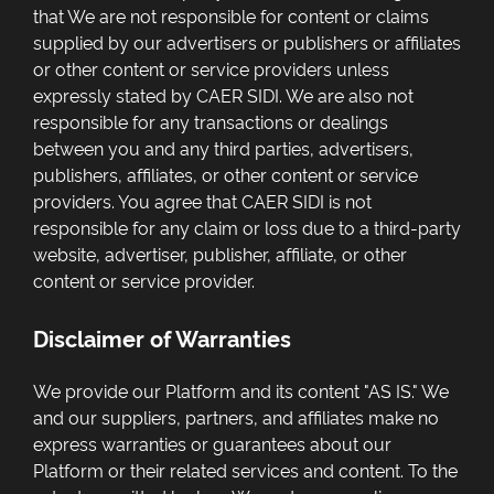
that We are not responsible for content or claims
supplied by our advertisers or publishers or affiliates
or other content or service providers unless
expressly stated by CAER SIDI. We are also not
responsible for any transactions or dealings
between you and any third parties, advertisers,
publishers, affiliates, or other content or service
providers. You agree that CAER SIDI is not
responsible for any claim or loss due to a third-party
website, advertiser, publisher, affiliate, or other
content or service provider.
Disclaimer of Warranties
We provide our Platform and its content "AS IS." We
and our suppliers, partners, and affiliates make no
express warranties or guarantees about our
Platform or their related services and content. To the