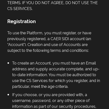
TERMS. IF YOU DO NOT AGREE, DO NOT USE THE
CS SERVICES.
Registration
To use the Platform, you must register, or have
previously registered, a CAER SIDI account (an
“Account”). Creation and use of Accounts are
subject to the following terms and conditions:
To create an Account, you must have an Email
address and supply accurate complete, and up-
to-date information. You must be authorized to
use the CS Services for which you register, and in
particular, meet the age criteria.
If you choose, or you are provided with, a
username, password, or any other piece of
information as part of our security procedures,