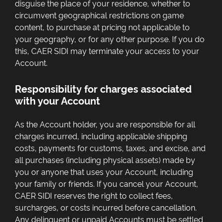
disguise the place of your residence, whether to
circumvent geographical restrictions on game
content, to purchase at pricing not applicable to
your geography, or for any other purpose. If you do
this, CAER SIDI may terminate your access to your
Account.
Responsibility for charges associated
with your Account
As the Account holder, you are responsible for all
charges incurred, including applicable shipping
costs, payments for customs, taxes, and excise, and
all purchases (including physical assets) made by
you or anyone that uses your Account, including
your family or friends. If you cancel your Account,
CAER SIDI reserves the right to collect fees,
surcharges, or costs incurred before cancellation.
Any delinquent or unpaid Accounts must be settled