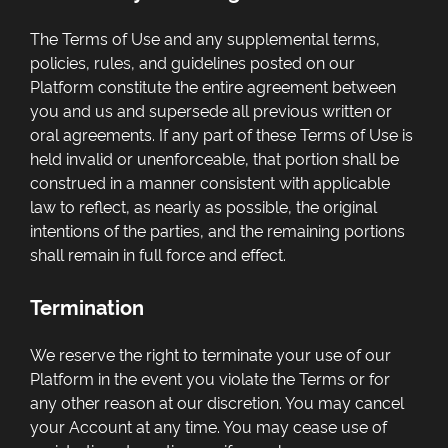
The Terms of Use and any supplemental terms,
policies, rules, and guidelines posted on our
Platform constitute the entire agreement between
you and us and supersede all previous written or
oral agreements. If any part of these Terms of Use is
held invalid or unenforceable, that portion shall be
construed in a manner consistent with applicable
law to reflect, as nearly as possible, the original
intentions of the parties, and the remaining portions
shall remain in full force and effect.
Termination
We reserve the right to terminate your use of our
Platform in the event you violate the Terms or for
any other reason at our discretion. You may cancel
your Account at any time. You may cease use of