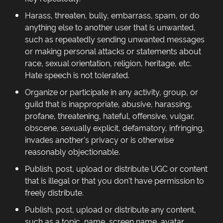
Harass, threaten, bully, embarrass, spam, or do
anything else to another user that is unwanted,
such as repeatedly sending unwanted messages
or making personal attacks or statements about
race, sexual orientation, religion, heritage, etc.
Hate speech is not tolerated.
Organize or participate in any activity, group, or
guild that is inappropriate, abusive, harassing,
profane, threatening, hateful, offensive, vulgar,
obscene, sexually explicit, defamatory, infringing,
invades another's privacy or is otherwise
reasonably objectionable.
Publish, post, upload or distribute UGC or content
that is illegal or that you don't have permission to
freely distribute.
Publish, post, upload or distribute any content,
such as a topic, name, screen name, avatar,