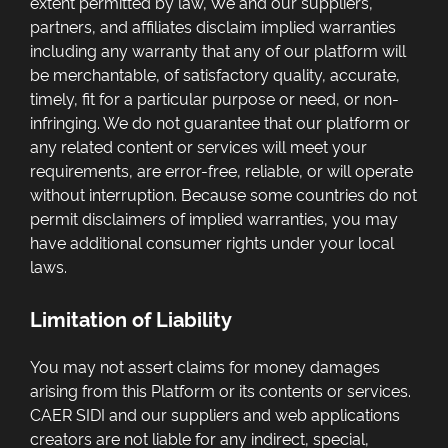
extent permitted by law, We and our suppliers,
partners, and affiliates disclaim implied warranties
including any warranty that any of our platform will
be merchantable, of satisfactory quality, accurate,
timely, fit for a particular purpose or need, or non-
infringing. We do not guarantee that our platform or
any related content or services will meet your
requirements, are error-free, reliable, or will operate
without interruption. Because some countries do not
permit disclaimers of implied warranties, you may
have additional consumer rights under your local
laws.
Limitation of Liability
You may not assert claims for money damages
arising from this Platform or its contents or services.
CAER SIDI and our suppliers and web applications
creators are not liable for any indirect, special,