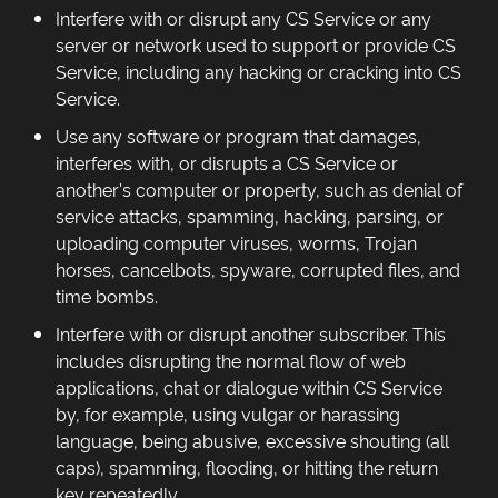
Interfere with or disrupt any CS Service or any
server or network used to support or provide CS
Service, including any hacking or cracking into CS
Service.
Use any software or program that damages,
interferes with, or disrupts a CS Service or
another's computer or property, such as denial of
service attacks, spamming, hacking, parsing, or
uploading computer viruses, worms, Trojan
horses, cancelbots, spyware, corrupted files, and
time bombs.
Interfere with or disrupt another subscriber. This
includes disrupting the normal flow of web
applications, chat or dialogue within CS Service
by, for example, using vulgar or harassing
language, being abusive, excessive shouting (all
caps), spamming, flooding, or hitting the return
key repeatedly.