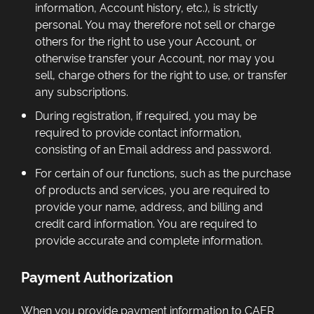
information, Account history, etc.), is strictly
personal. You may therefore not sell or charge
others for the right to use your Account, or
otherwise transfer your Account, nor may you
sell, charge others for the right to use, or transfer
any subscriptions.
During registration, if required, you may be
required to provide contact information,
consisting of an Email address and password.
For certain of our functions, such as the purchase
of products and services, you are required to
provide your name, address, and billing and
credit card information. You are required to
provide accurate and complete information.
Payment Authorization
When you provide payment information to CAER