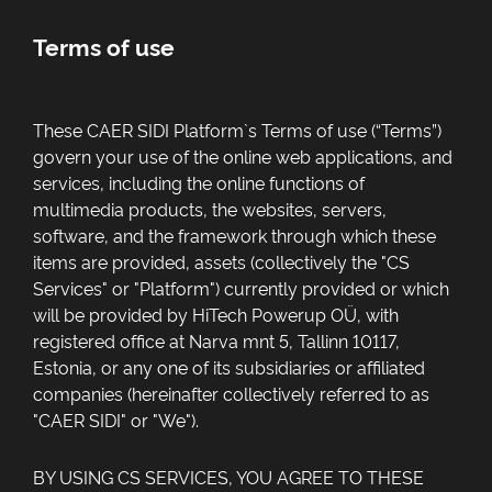
Terms of use
These
CAER SIDI
Platform`s Terms of use (“Terms”)
govern your use of the online web applications, and
services, including the online functions of
multimedia products, the websites, servers,
software, and the framework through which these
items are provided, assets (collectively the "CS
Services" or "Platform") currently provided or which
will be provided by
HiTech Powerup OÜ
, with
registered office at
Narva mnt 5, Tallinn 10117,
Estonia
, or any one of its subsidiaries or affiliated
companies (hereinafter collectively referred to as
"CAER SIDI" or "We").
BY USING CS SERVICES, YOU AGREE TO THESE