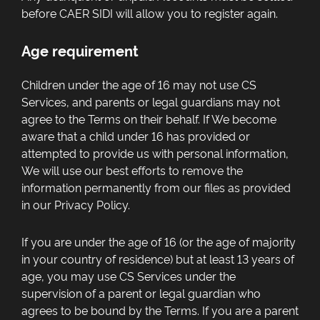
before CAER SIDI will allow you to register again.
Age requirement
Children under the age of 16 may not use CS
Services, and parents or legal guardians may not
agree to the Terms on their behalf. If We become
aware that a child under 16 has provided or
attempted to provide us with personal information,
We will use our best efforts to remove the
information permanently from our files as provided
in our Privacy Policy.
If you are under the age of 16 (or the age of majority
in your country of residence) but at least 13 years of
age, you may use CS Services under the
supervision of a parent or legal guardian who
agrees to be bound by the Terms. If you are a parent