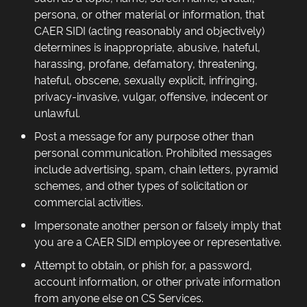
persona, or other material or information, that
CAER SIDI (acting reasonably and objectively)
determines is inappropriate, abusive, hateful,
harassing, profane, defamatory, threatening,
hateful, obscene, sexually explicit, infringing,
privacy-invasive, vulgar, offensive, indecent or
unlawful.
Post a message for any purpose other than
personal communication. Prohibited messages
include advertising, spam, chain letters, pyramid
schemes, and other types of solicitation or
commercial activities.
Impersonate another person or falsely imply that
you are a CAER SIDI employee or representative.
Attempt to obtain, or phish for, a password,
account information, or other private information
from anyone else on CS Services.