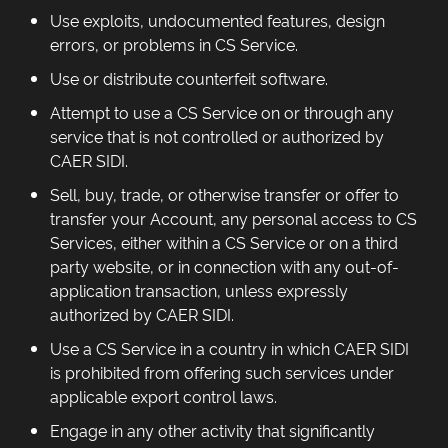
Use exploits, undocumented features, design
errors, or problems in CS Service.
Use or distribute counterfeit software.
Attempt to use a CS Service on or through any
service that is not controlled or authorized by
CAER SIDI.
Sell, buy, trade, or otherwise transfer or offer to
transfer your Account, any personal access to CS
Services, either within a CS Service or on a third
party website, or in connection with any out-of-
application transaction, unless expressly
authorized by CAER SIDI.
Use a CS Service in a country in which CAER SIDI
is prohibited from offering such services under
applicable export control laws.
Engage in any other activity that significantly