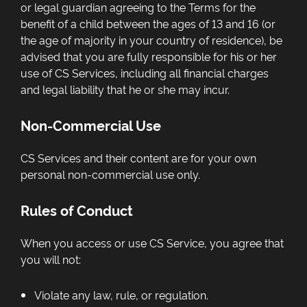
or legal guardian agreeing to the Terms for the
benefit of a child between the ages of 13 and 16 (or
the age of majority in your country of residence), be
advised that you are fully responsible for his or her
use of CS Services, including all financial charges
and legal liability that he or she may incur.
Non-Commercial Use
CS Services and their content are for your own
personal non-commercial use only.
Rules of Conduct
When you access or use CS Service, you agree that
you will not:
Violate any law, rule, or regulation.