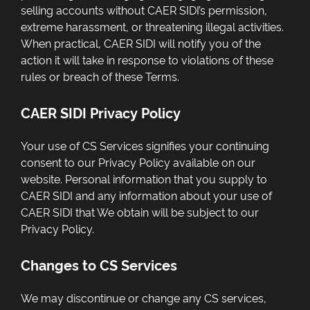
selling accounts without CAER SIDI’s permission,
extreme harassment, or threatening illegal activities.
When practical, CAER SIDI will notify you of the
action it will take in response to violations of these
rules or breach of these Terms.
CAER SIDI Privacy Policy
Your use of CS Services signifies your continuing
consent to our Privacy Policy available on our
website. Personal information that you supply to
CAER SIDI and any information about your use of
CAER SIDI that We obtain will be subject to our
Privacy Policy.
Changes to CS Services
We may discontinue or change any CS services,