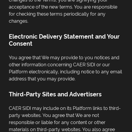
acceptance of the new terms. You are responsible
for checking these terms periodically for any
changes.
Electronic Delivery Statement and Your
Consent
You agree that We may provide to you notices and
other information concerning CAER SIDI or our
Platform electronically, including notice to any email
address that you may provide.
Third-Party Sites and Advertisers
CAER SIDI may include on its Platform links to third-
party websites. You agree that We are not
responsible or liable for any content or other
materials on third-party websites. You also agree