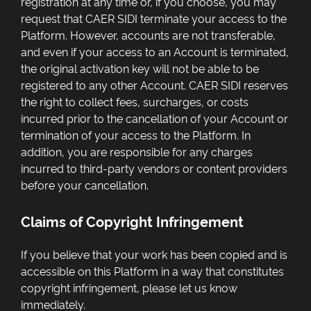
registration at any time or, if you choose, you may
request that CAER SIDI terminate your access to the
Platform. However, accounts are not transferable,
and even if your access to an Account is terminated,
the original activation key will not be able to be
registered to any other Account. CAER SIDI reserves
the right to collect fees, surcharges, or costs
incurred prior to the cancellation of your Account or
termination of your access to the Platform. In
addition, you are responsible for any charges
incurred to third-party vendors or content providers
before your cancellation.
Claims of Copyright Infringement
If you believe that your work has been copied and is
accessible on this Platform in a way that constitutes
copyright infringement, please let us know
immediately.