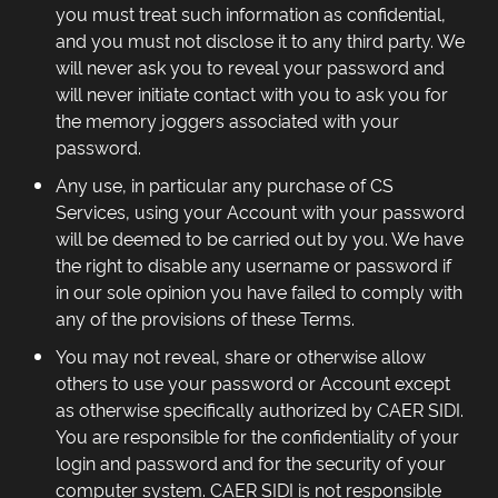
you must treat such information as confidential,
and you must not disclose it to any third party. We
will never ask you to reveal your password and
will never initiate contact with you to ask you for
the memory joggers associated with your
password.
Any use, in particular any purchase of CS
Services, using your Account with your password
will be deemed to be carried out by you. We have
the right to disable any username or password if
in our sole opinion you have failed to comply with
any of the provisions of these Terms.
You may not reveal, share or otherwise allow
others to use your password or Account except
as otherwise specifically authorized by CAER SIDI.
You are responsible for the confidentiality of your
login and password and for the security of your
computer system. CAER SIDI is not responsible