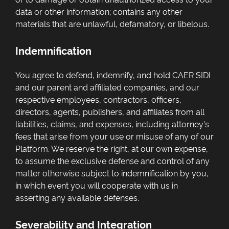
data or other information; contains any other
materials that are unlawful, defamatory, or libelous.
Indemnification
You agree to defend, indemnify, and hold CAER SIDI
and our parent and affiliated companies, and our
respective employees, contractors, officers,
directors, agents, publishers, and affiliates from all
liabilities, claims, and expenses, including attorney's
fees that arise from your use or misuse of any of our
Platform. We reserve the right, at our own expense,
to assume the exclusive defense and control of any
matter otherwise subject to indemnification by you,
in which event you will cooperate with us in
asserting any available defenses.
Severability and Integration