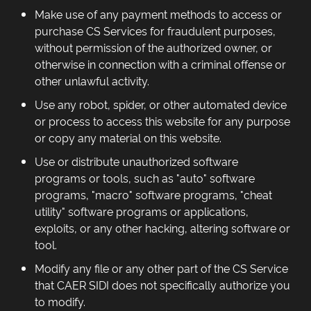
Make use of any payment methods to access or
purchase CS Services for fraudulent purposes,
without permission of the authorized owner, or
otherwise in connection with a criminal offense or
other unlawful activity.
Use any robot, spider, or other automated device
or process to access this website for any purpose
or copy any material on this website.
Use or distribute unauthorized software
programs or tools, such as "auto" software
programs, "macro" software programs, "cheat
utility" software programs or applications,
exploits, or any other hacking, altering software or
tool.
Modify any file or any other part of the CS Service
that CAER SIDI does not specifically authorize you
to modify.