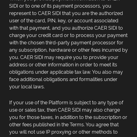
SIDI or to one of its payment processors, you
represent to CAER SIDI that you are the authorized
user of the card, PIN, key, or account associated
with that payment, and you authorize CAER SIDI to
charge your credit card or to process your payment
with the chosen third-party payment processor for
any subscription, hardware or other fees incurred by
you. CAER SIDI may require you to provide your
address or other information in order to meet its
obligations under applicable tax law. You also may
face additional obligations and formalities under
your local laws.
If your use of the Platform is subject to any type of
use or sales tax, then CAER SIDI may also charge
you for those taxes, in addition to the subscription or
other fees published in the Terms. You agree that
you will not use IP proxying or other methods to