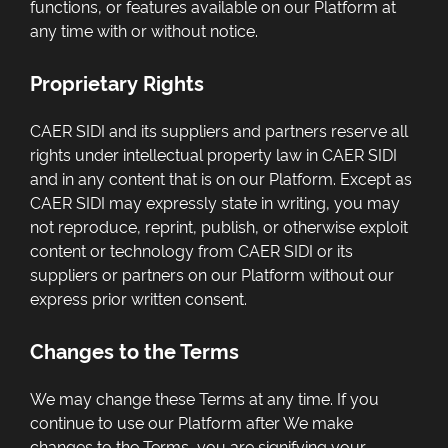
functions, or features available on our Platform at
any time with or without notice.
Proprietary Rights
CAER SIDI and its suppliers and partners reserve all
rights under intellectual property law in CAER SIDI
and in any content that is on our Platform. Except as
CAER SIDI may expressly state in writing, you may
not reproduce, reprint, publish, or otherwise exploit
content or technology from CAER SIDI or its
suppliers or partners on our Platform without our
express prior written consent.
Changes to the Terms
We may change these Terms at any time. If you
continue to use our Platform after We make
changes to the Terms, you are signifying your