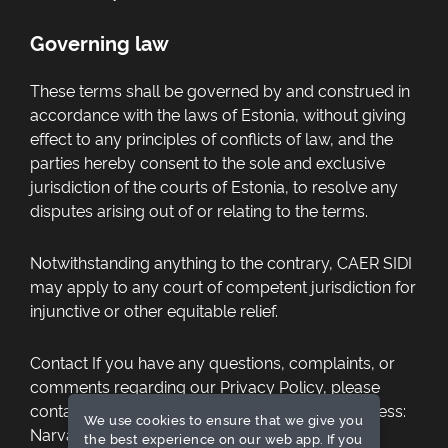
Governing law
These terms shall be governed by and construed in
accordance with the laws of Estonia, without giving
effect to any principles of conflicts of law, and the
parties hereby consent to the sole and exclusive
jurisdiction of the courts of Estonia, to resolve any
disputes arising out of or relating to the terms.
Notwithstanding anything to the contrary, CAER SIDI
may apply to any court of competent jurisdiction for
injunctive or other equitable relief.
Contact
If you have any questions, complaints, or
comments regarding our Privacy Policy, please
contact CAER SIDI at HiTech Powerup OÜ Address:
We use cookies to ensure that we give you
Narva mnt 5, Tallinn 10117, Estonia,
the best experience on our web app. If you