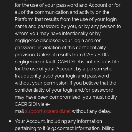
for the use of your password and Account or for
all of the communication and activity on the
Platform that results from the use of your login
name and password by you, or by any person to
whom you may have intentionally or by
negligence disclosed your login and/or
password in violation of this confidentiality
provision. Unless it results from CAER SIDI’s
negligence or fault, CAER SIDI is not responsible
for the use of your Account by a person who
fraudulently used your login and password
without your permission. If you believe that the
confidentiality of your login and/or password
may have been compromised, you must notify
CAER SIDI via e-
mail
support@caersidi.net
without any delay.
Your Account, including any information
pertaining to it (e.g.: contact information, billing